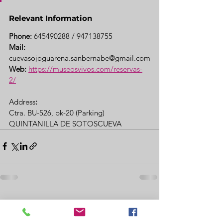
Relevant Information
Phone:
 645490288 / 947138755
Mail:
cuevasojoguarena.sanbernabe@gmail.com
Web:
https://museosvivos.com/reservas-
2/
Address
: 
Ctra. BU-526, pk-20 (Parking)
QUINTANILLA DE SOTOSCUEVA
See All
Recent Posts