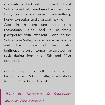
distributed outside with the main trades of 
Sotoscueva that have been forgotten over 
time, such as carpentry, blacksmithing, 
honey extraction and charcoal making.
Also, in this enclosure there is a 
recreational area and a children's 
playground with excellent views of the 
Sotoscueva Valley, as well as an access to 
visit the Tombs of San Félix 
(anthropomorphic tombs excavated in 
rock dating from the 10th and 11th 
centuries).
Another way to access the museum is by 
hiking route PR-33 El Valle, which starts 
from the Alto de San Bernabé.
“Visit the Merindad de Sotoscueva 
Museum. Free entrance.”