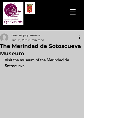
cuevasojoguarenasa
Jan 11, 2023
1 min read
The Merindad de Sotoscueva
Museum
Visit the museum of the Merindad de 
Sotoscueva.