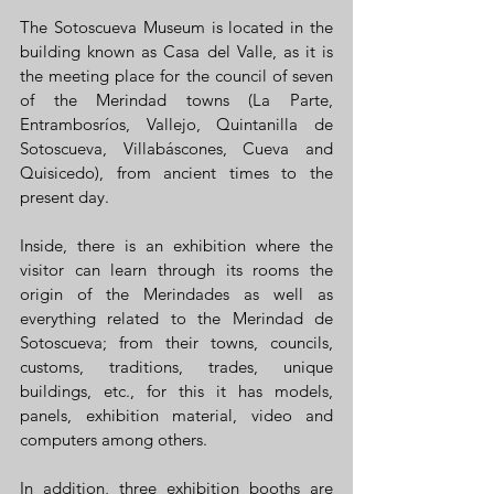
The Sotoscueva Museum is located in the 
building known as Casa del Valle, as it is 
the meeting place for the council of seven 
of the Merindad towns (La Parte, 
Entrambosríos, Vallejo, Quintanilla de 
Sotoscueva, Villabáscones, Cueva and 
Quisicedo), from ancient times to the 
present day.
Inside, there is an exhibition where the 
visitor can learn through its rooms the 
origin of the Merindades as well as 
everything related to the Merindad de 
Sotoscueva; from their towns, councils, 
customs, traditions, trades, unique 
buildings, etc., for this it has models, 
panels, exhibition material, video and 
computers among others.
In addition, three exhibition booths are 