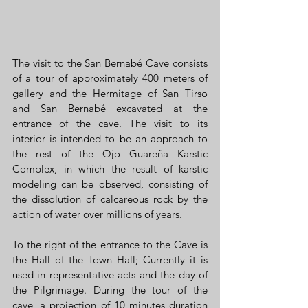
The visit to the San Bernabé Cave consists 
of a tour of approximately 400 meters of 
gallery and the Hermitage of San Tirso 
and San Bernabé excavated at the 
entrance of the cave. The visit to its 
interior is intended to be an approach to 
the rest of the Ojo Guareña Karstic 
Complex, in which the result of karstic 
modeling can be observed, consisting of 
the dissolution of calcareous rock by the 
action of water over millions of years.
To the right of the entrance to the Cave is 
the Hall of the Town Hall; Currently it is 
used in representative acts and the day of 
the Pilgrimage. During the tour of the 
cave, a projection of 10 minutes duration 