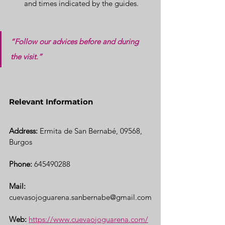
and times indicated by the guides.
“Follow our advices before and during 
the visit.”
Relevant Information
Address:
 Ermita de San Bernabé, 09568, 
Burgos
Phone:
 645490288
Mail:
cuevasojoguarena.sanbernabe@gmail.com
Web:
https://www.cuevaojoguarena.com/