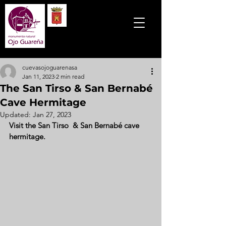
cuevasojoguarenasa
Jan 11, 2023
2 min read
The San Tirso & San Bernabé
Cave Hermitage
Updated:
Jan 27, 2023
Visit the San Tirso  & San Bernabé cave 
hermitage. 