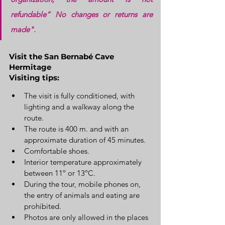
refundable” No changes or returns are 
made".
Visit the San Bernabé Cave 
Hermitage
Visiting tips:
The visit is fully conditioned, with 
lighting and a walkway along the 
route.
The route is 400 m. and with an 
approximate duration of 45 minutes.
Comfortable shoes.
Interior temperature approximately 
between 11º or 13ºC.
During the tour, mobile phones on, 
the entry of animals and eating are 
prohibited.
Photos are only allowed in the places 