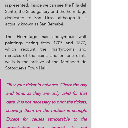
is presented. Inside we can see the Pila del 
Santo, the Silos gallery and the hermitage 
dedicated to San Tirso, although it is 
actually known as San Bernabé.
The Hermitage has anonymous wall 
paintings dating from 1705 and 1877, 
which recount the martyrdoms and 
miracles of the Saint; and on one of its 
walls is the archive of the Merindad de 
Sotoscueva Town Hall.
“Buy your ticket in advance. Check the day 
and time, as they are only valid for that 
date. It is not necessary to print the tickets, 
showing them on the mobile is enough. 
Except for causes attributable to the 
organization, the amount is not 